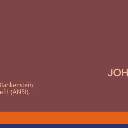
 Blankenstein
efit (ANBI).