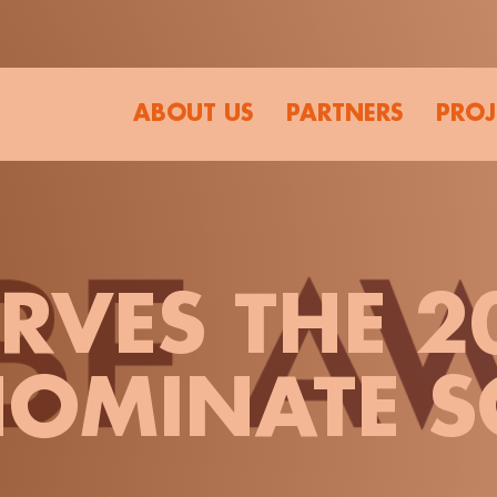
ABOUT US
PARTNERS
PROJ
VES THE 2
OMINATE S