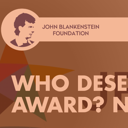
Skip
to
content
WHO DESER
AWARD? N