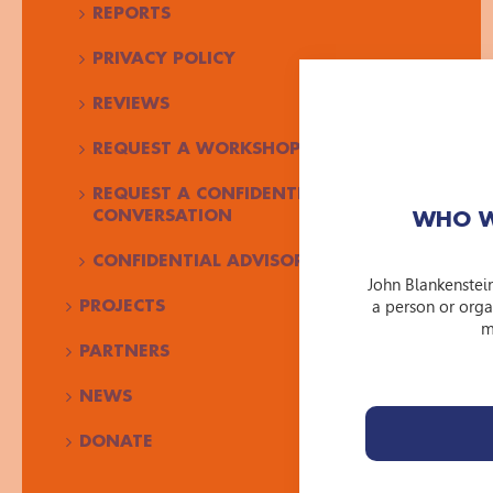
REPORTS
PRIVACY POLICY
REVIEWS
REQUEST A WORKSHOP
REQUEST A CONFIDENTIAL
CONVERSATION
WHO W
CONFIDENTIAL ADVISOR JBF
John Blankenstei
a person or orga
PROJECTS
m
PARTNERS
NEWS
DONATE