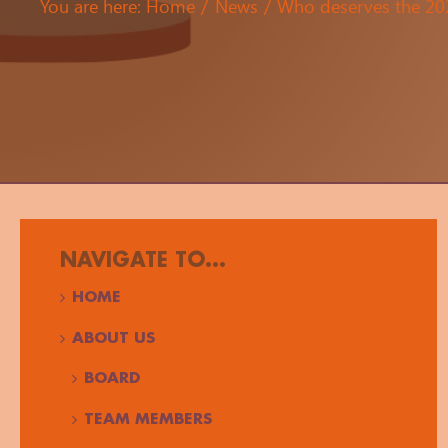
You are here:
Home
News
Who deserves the 2
NAVIGATE TO...
HOME
ABOUT US
BOARD
TEAM MEMBERS