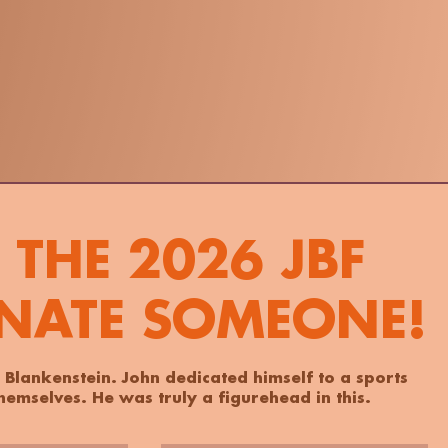
THE 2026 JBF
NATE SOMEONE!
 Blankenstein. John dedicated himself to a sports
emselves. He was truly a figurehead in this.