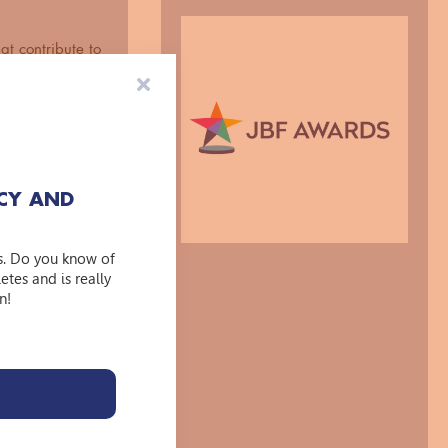
at contribute to
GBTQA+
initiatives on
ls and
eeft
CY AND
kelijkheid voor
s. Do you know of
tes and is really
n!
ndividual or
uctural change?
ion in this
 impact and what