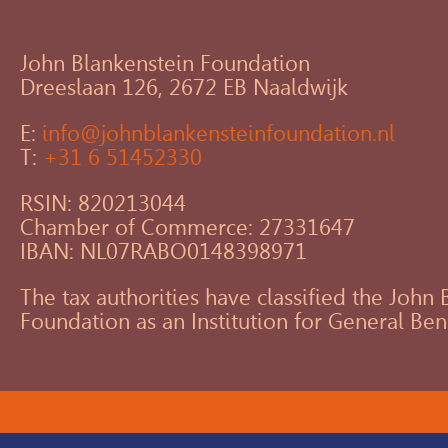
John Blankenstein Foundation
Dreeslaan 126, 2672 EB Naaldwijk
E:
info@johnblankensteinfoundation.nl
T:
+31 6 51452330
RSIN: 820213044
Chamber of Commerce: 27331647
IBAN: NL07RABO0148398971
The tax authorities have classified the John
Foundation as an Institution for General Ben