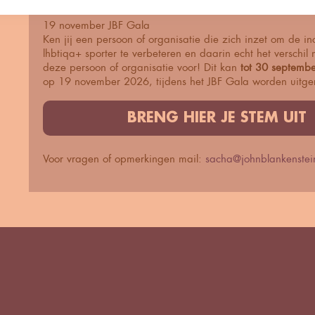
19 november JBF Gala
Ken jij een persoon of organisatie die zich inzet om de in
lhbtiqa+ sporter te verbeteren en daarin echt het verschi
deze persoon of organisatie voor! Dit kan
tot 30 septembe
op 19 november 2026, tijdens het JBF Gala worden uitger
BRENG HIER JE STEM UIT
Voor vragen of opmerkingen mail:
sacha@johnblankenstein