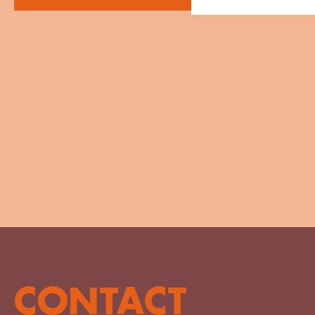
CONTACT