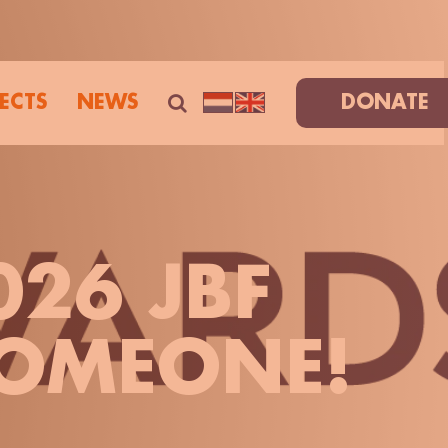
ECTS
NEWS
DONATE
026 JBF
OMEONE!