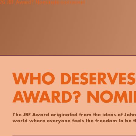
026 JBF Award? Nominate someone!
WHO DESERVES 
AWARD? NOMI
The JBF Award originated from the ideas of John
world where everyone feels the freedom to be th