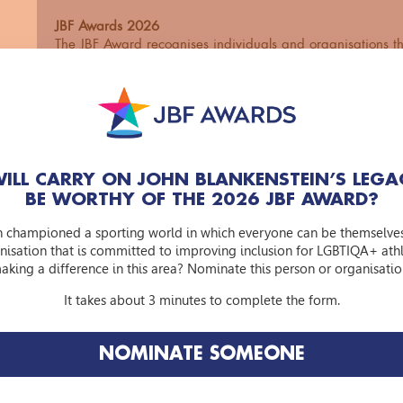
JBF Awards 2026
The JBF Award recognises individuals and organisations th
a more inclusive and accessible sporting world for the L
community. With this award, we celebrate the many great 
this theme and want to highlight the nominated individua
organisations.
Who can you nominate?
Iedere persoon en organisatie die op inspirerende wijze h
ILL CARRY ON JOHN BLANKENSTEIN’S LEGA
bijgedragen aan het verbeteren van inclusiviteit en toegan
BE WORTHY OF THE 2026 JBF AWARD?
LHBTIQA+ personen in de sportwereld:
n championed a sporting world in which everyone can be themselve
An individual or an organisation
nisation that is committed to improving inclusion for LGBTIQA+ athle
Voluntary or paid
aking a difference in this area? Nominate this person or organisatio
Commercial or non-profit
Known or unknown
It takes about 3 minutes to complete the form.
The jury focuses primarily on impact: has the nominated i
organisation set something in motion or brought about str
NOMINATE SOMEONE
What was the role of the nominated individual or organisat
process? In addition, the jury considers the extent of the
makes the approach so special.