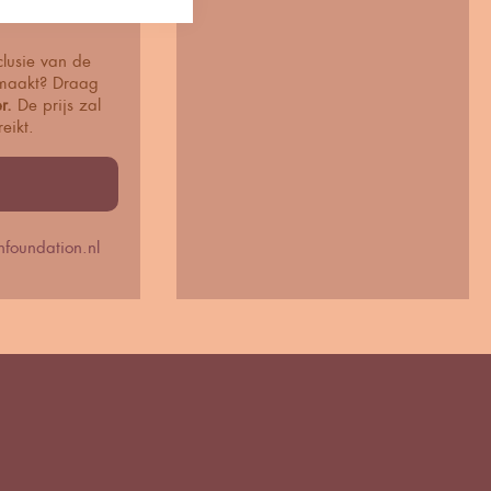
clusie van de
l maakt? Draag
r.
De prijs zal
eikt.
foundation.nl