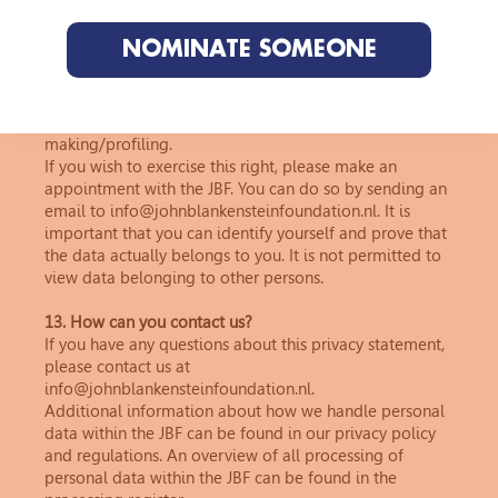
personal data?
You have the right to view, correct or delete your
NOMINATE SOMEONE
personal data. You may also request a restriction on
processing, transfer the data to another organisation,
object to processing or exercise your right not to be
subject to automated individual decision-
making/profiling.
If you wish to exercise this right, please make an
appointment with the JBF. You can do so by sending an
email to info@johnblankensteinfoundation.nl. It is
important that you can identify yourself and prove that
the data actually belongs to you. It is not permitted to
view data belonging to other persons.
13. How can you contact us?
If you have any questions about this privacy statement,
please contact us at
info@johnblankensteinfoundation.nl.
Additional information about how we handle personal
data within the JBF can be found in our privacy policy
and regulations. An overview of all processing of
personal data within the JBF can be found in the