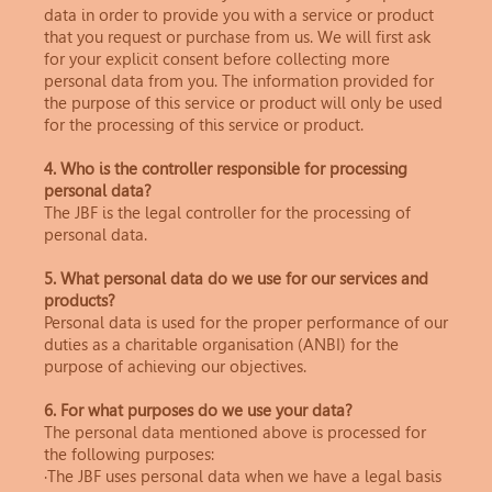
data in order to provide you with a service or product
that you request or purchase from us. We will first ask
for your explicit consent before collecting more
personal data from you. The information provided for
the purpose of this service or product will only be used
for the processing of this service or product.
4. Who is the controller responsible for processing
personal data?
The JBF is the legal controller for the processing of
personal data.
5. What personal data do we use for our services and
products?
Personal data is used for the proper performance of our
duties as a charitable organisation (ANBI) for the
purpose of achieving our objectives.
6. For what purposes do we use your data?
The personal data mentioned above is processed for
the following purposes:
·The JBF uses personal data when we have a legal basis