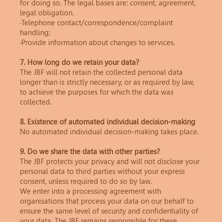
for doing so. The legal bases are: consent, agreement,
legal obligation.
·Telephone contact/correspondence/complaint
handling;
·Provide information about changes to services.
7. How long do we retain your data?
The JBF will not retain the collected personal data
longer than is strictly necessary, or as required by law,
to achieve the purposes for which the data was
collected.
8. Existence of automated individual decision-making
No automated individual decision-making takes place.
9. Do we share the data with other parties?
The JBF protects your privacy and will not disclose your
personal data to third parties without your express
consent, unless required to do so by law.
We enter into a processing agreement with
organisations that process your data on our behalf to
ensure the same level of security and confidentiality of
your data. The JBF remains responsible for these