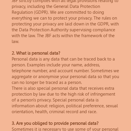
JBF strictly complies with all legal provisions relating to
privacy, including the General Data Protection
Regulation (GDPR). We are committed to doing
everything we can to protect your privacy. The rules on
protecting your privacy are laid down in the GDPR, with
the Data Protection Authority supervising compliance
with the law. The JBF acts within the framework of the
law.
2. What is personal data?
Personal data is any data that can be traced back to a
person. Examples include your name, address,
telephone number, and account number. Sometimes we
aggregate or anonymise your personal data so that you
can no longer be traced as a person.
There is also special personal data that receives extra
protection by law due to the high risk of infringement
of a person's privacy. Special personal data is
information about: religion, political preference, sexual
orientation, health, criminal record and race.
3. Are you obliged to provide personal data?
Sometimes it is necessary to use some of your personal