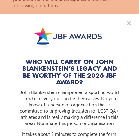
processing operations.
10. Will your data be transferred outside the European
Union?
The JBF's starting point is to process personal data only
within the European Economic Area (EEA). Since the
GDPR applies within the EEA, an adequate level of
protection can in principle always be ensured.
11. How do we protect your data?
WHO WILL CARRY ON JOHN
Because the security of personal data is very important,
BLANKENSTEIN’S LEGACY AND
the JBF has a strict policy in this regard. The JBF takes
BE WORTHY OF THE 2026 JBF
appropriate measures to prevent misuse, loss,
AWARD?
unauthorised access, and other undesirable actions
involving personal data. Examples of these measures
John Blankenstein championed a sporting world
include the use of encryption and training our
in which everyone can be themselves. Do you
employees in the area of privacy. We ensure that, if we
know of a person or organisation that is
forward your personal data to other organisations such
committed to improving inclusion for LGBTIQA+
as processors, these organisations adhere to the same
athletes and is really making a difference in this
standards.
area? Nominate this person or organisation!
It takes about 3 minutes to complete the form.
12. What rights do you have based on the processing of