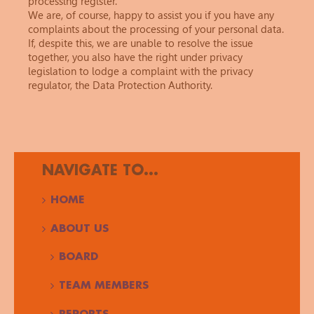
processing register.
We are, of course, happy to assist you if you have any
complaints about the processing of your personal data.
If, despite this, we are unable to resolve the issue
together, you also have the right under privacy
legislation to lodge a complaint with the privacy
regulator, the Data Protection Authority.
NAVIGATE TO...
HOME
ABOUT US
BOARD
TEAM MEMBERS