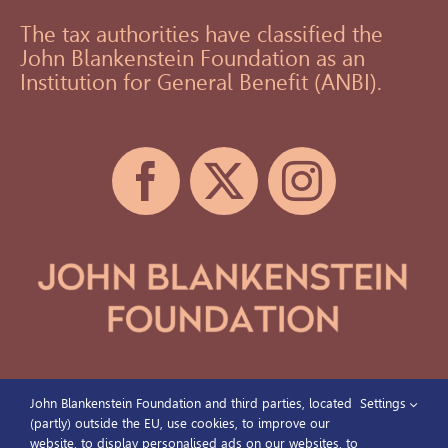
The tax authorities have classified the
John Blankenstein Foundation as an
Institution for General Benefit (ANBI).
John Blankenstein Foundation and third parties, located
Settings
(partly) outside the EU, use cookies, to improve our
website, to display personalised ads on our websites, to