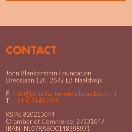
CONTACT
John Blankenstein Foundation
Dreeslaan 126, 2672 EB Naaldwijk
E:
info@johnblankensteinfoundation.nl
T:
+31 6 51452330
RSIN: 820213044
Chamber of Commerce: 27331647
IBAN: NL07RABO0148398971