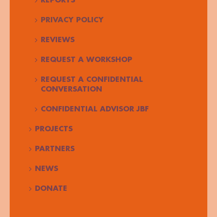
REPORTS
PRIVACY POLICY
REVIEWS
REQUEST A WORKSHOP
REQUEST A CONFIDENTIAL
CONVERSATION
CONFIDENTIAL ADVISOR JBF
PROJECTS
PARTNERS
NEWS
DONATE