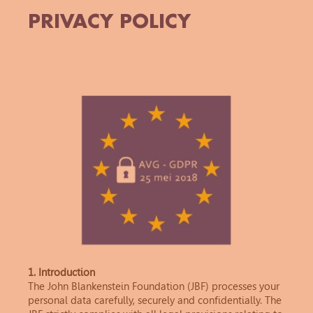
PRIVACY POLICY
1. Introduction
The John Blankenstein Foundation (JBF) processes your
personal data carefully, securely and confidentially. The