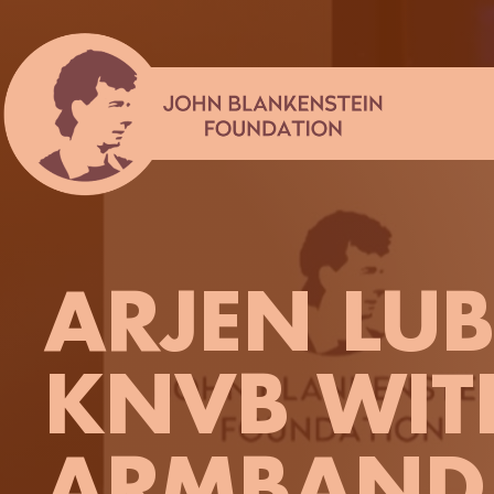
Skip
to
content
ARJEN LUB
KNVB WIT
ARMBAND