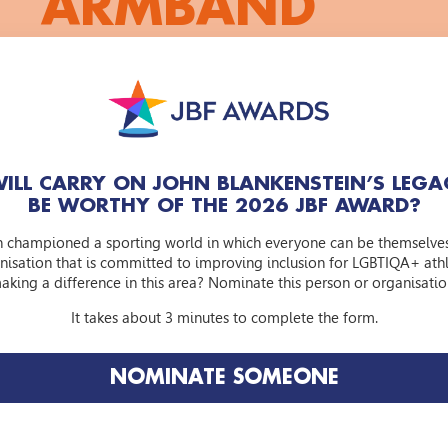
ARMBAND
Arjen Lubach criticises the Dutch Football Associa
not to wear the OneLove captain's armband up t
alternative captain's armband for the KNVB: th
ILL CARRY ON JOHN BLANKENSTEIN’S LEGA
‘KNVB: how cowardly of you! How cowardly that you don'
BE WORTHY OF THE 2026 JBF AWARD?
support LGBTI people. How cowardly that you are washin
it in times of increasing homophobia.”
n championed a sporting world in which everyone can be themselve
nisation that is committed to improving inclusion for LGBTIQA+ athle
https://watlafknvb.nl/
and take part in our campaign. By
aking a difference in this area? Nominate this person or organisatio
will be supporting the John Blankenstein Foundation and r
WATLAF captain's armband.
It takes about 3 minutes to complete the form.
NOMINATE SOMEONE