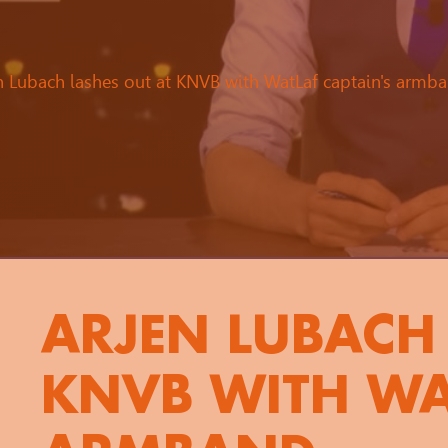
n Lubach lashes out at KNVB with WatLaf captain's armb
ARJEN LUBACH 
KNVB WITH WA