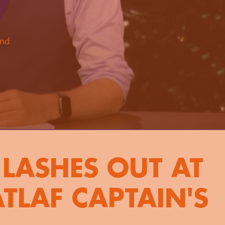
and
LASHES OUT AT
TLAF CAPTAIN'S