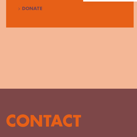
DONATE
CONTACT