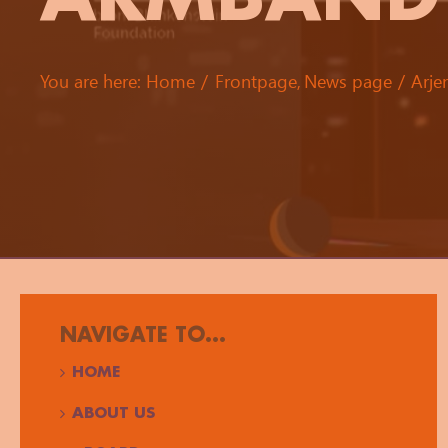
You are here:
Home
Frontpage
News page
Arje
NAVIGATE TO...
HOME
ABOUT US