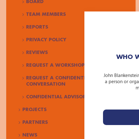
BOARD
TEAM MEMBERS
REPORTS
PRIVACY POLICY
REVIEWS
WHO W
REQUEST A WORKSHOP
John Blankenstei
REQUEST A CONFIDENTIAL
a person or orga
CONVERSATION
m
CONFIDENTIAL ADVISOR JBF
PROJECTS
PARTNERS
NEWS