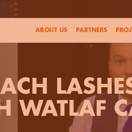
ABOUT US
PARTNERS
PROJ
ACH LASHE
H WATLAF C