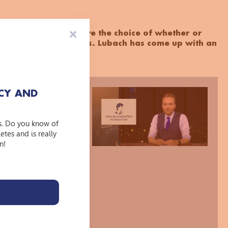
tion's decision to leave the choice of whether or
o the clubs themselves. Lubach has come up with an
e 'WatLaf armband’.
CY AND
t dare to
g your hands of
s. Do you know of
tes and is really
 doing so, you
n!
eceiving a