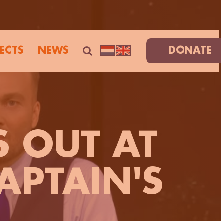
ECTS
NEWS
DONATE
S OUT AT
APTAIN'S