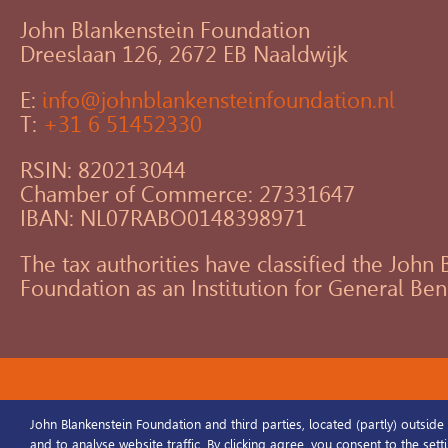
John Blankenstein Foundation
Dreeslaan 126, 2672 EB Naaldwijk
E:
info@johnblankensteinfoundation.nl
T:
+31 6 51452330
RSIN: 820213044
Chamber of Commerce: 27331647
IBAN: NL07RABO0148398971
The tax authorities have classified the John
Foundation as an Institution for General Ben
©2025 John Blankenstein Foundation / 
John Blankenstein Foundation and third parties, located (partly) outside
and to analyse website traffic. By clicking agree, you consent to the set